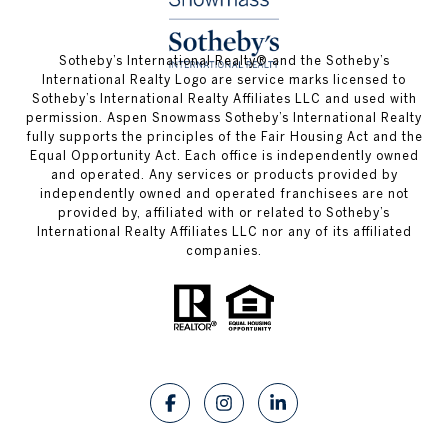
​​​​​Sotheby’s International Realty®️ and the Sotheby’s
International Realty Logo are service marks licensed to
Sotheby’s International Realty Affiliates LLC and used with
permission. Aspen Snowmass Sotheby’s International Realty
fully supports the principles of the Fair Housing Act and the
Equal Opportunity Act. Each office is independently owned
and operated. Any services or products provided by
independently owned and operated franchisees are not
provided by, affiliated with or related to Sotheby’s
International Realty Affiliates LLC nor any of its affiliated
companies.