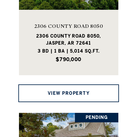
2306 COUNTY ROAD 8050
2306 COUNTY ROAD 8050,
JASPER, AR 72641
3 BD | 1 BA | 5,014 SQ.FT.
$790,000
VIEW PROPERTY
PENDING