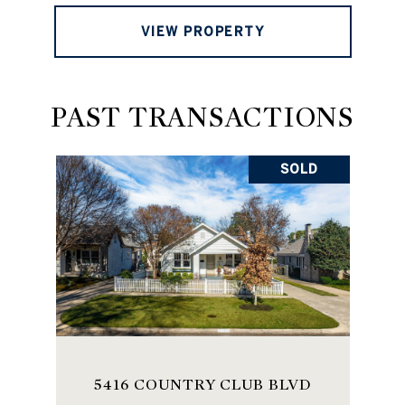
VIEW PROPERTY
PAST TRANSACTIONS
SOLD
5416 COUNTRY CLUB BLVD