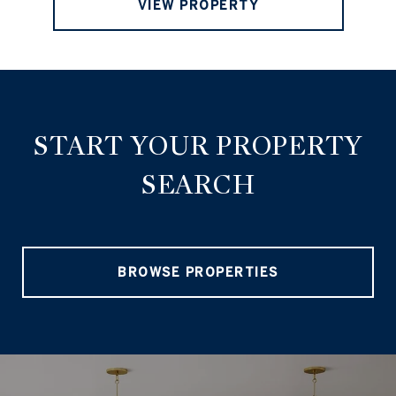
VIEW PROPERTY
START YOUR PROPERTY
SEARCH
BROWSE PROPERTIES