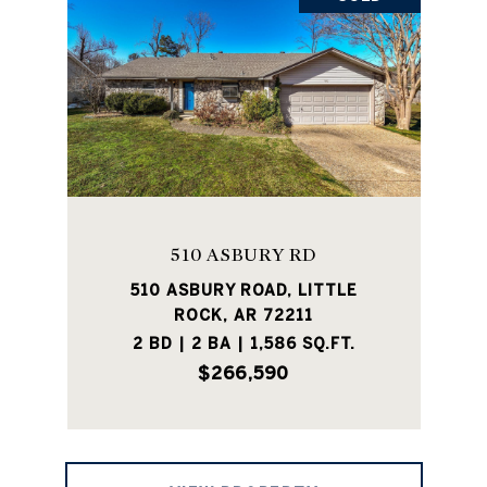
510 ASBURY RD
510 ASBURY ROAD, LITTLE
ROCK, AR 72211
2 BD | 2 BA | 1,586 SQ.FT.
$266,590