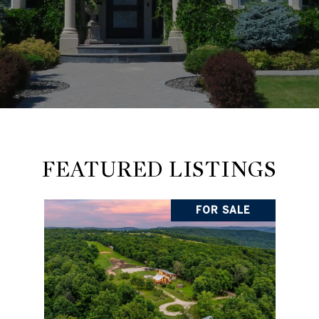
FEATURED LISTINGS
FOR SALE