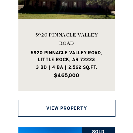
5920 PINNACLE VALLEY
ROAD
5920 PINNACLE VALLEY ROAD,
LITTLE ROCK, AR 72223
3 BD | 4 BA | 2,562 SQ.FT.
$465,000
VIEW PROPERTY
SOLD