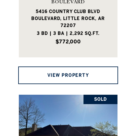
BOULEVARD
5416 COUNTRY CLUB BLVD
BOULEVARD, LITTLE ROCK, AR
72207
3 BD | 3 BA | 2,292 SQ.FT.
$772,000
VIEW PROPERTY
SOLD