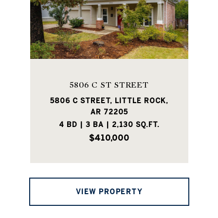
5806 C ST STREET
5806 C STREET, LITTLE ROCK,
AR 72205
4 BD | 3 BA | 2,130 SQ.FT.
$410,000
VIEW PROPERTY