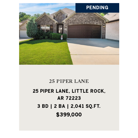
PENDING
25 PIPER LANE
25 PIPER LANE, LITTLE ROCK,
AR 72223
3 BD | 2 BA | 2,041 SQ.FT.
$399,000