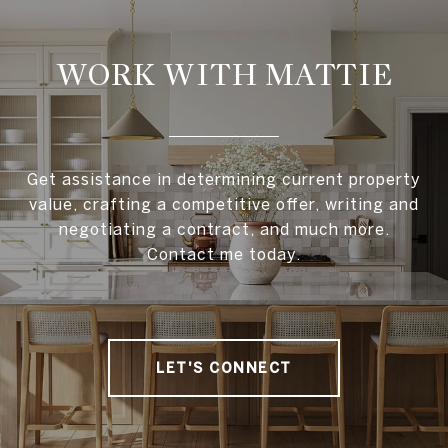
WORK WITH MATTIE
Get assistance in determining current property
value, crafting a competitive offer, writing and
negotiating a contract, and much more.
Contact me today.
LET'S CONNECT