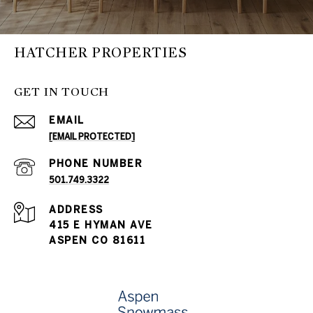
HATCHER PROPERTIES
GET IN TOUCH
EMAIL
[EMAIL PROTECTED]
PHONE NUMBER
501.749.3322
ADDRESS
415 E HYMAN AVE
ASPEN CO 81611