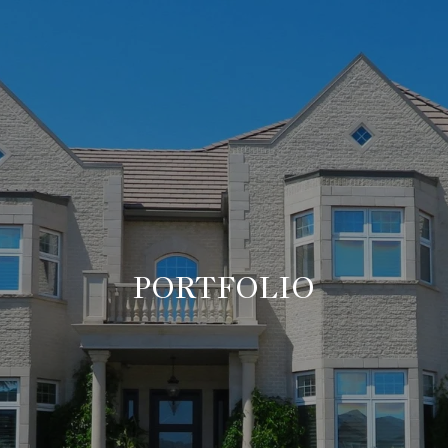
PORTFOLIO